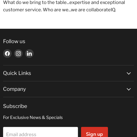
What do we bring to the table...expertise and exceptional
customer service. Who are we...we are collaborateIQ.
Follow us
Find
Find
Find
us
us
us
on
on
on
Facebook
Instagram
LinkedIn
Quick Links
Company
Subscribe
For Exclusive News & Specials
Sign up
Email address