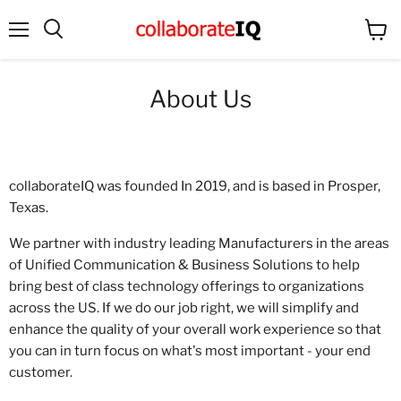
Menu
View
Search
cart
About Us
collaborateIQ was founded In 2019, and is based in Prosper,
Texas.
We partner with industry leading Manufacturers in the areas
of Unified Communication & Business Solutions to help
bring best of class technology offerings to organizations
across the US. If we do our job right, we will simplify and
enhance the quality of your overall work experience so that
you can in turn focus on what's most important - your end
customer.